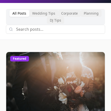
All Posts
Wedding Tips
Corporate
Planning
DJ Tips
Featured