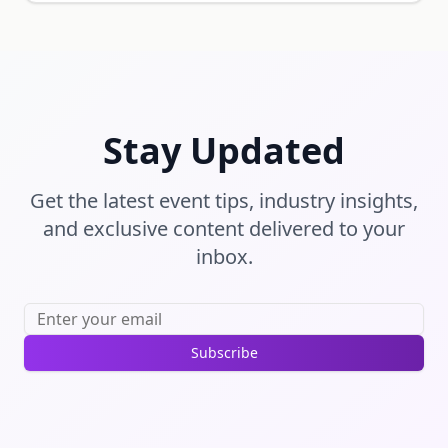
Stay Updated
Get the latest event tips, industry insights,
and exclusive content delivered to your
inbox.
Subscribe