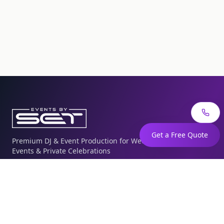
Get a Free Quote
Premium DJ & Event Production for Weddings, Corporate
Events & Private Celebrations
The Knot
WeddingWire
Quick Links