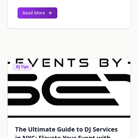
Read More
DJ Tips
The Ultimate Guide to DJ Services
in NYC: Elevate Your Event with