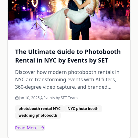
The Ultimate Guide to Photobooth
Rental in NYC by Events by SET
Discover how modern photobooth rentals in
NYC are transforming events with AI filters,
360-degree video capture, and branded
overlays. From weddings to corporate galas,
Jan 10, 2025
Events by SET Team
learn how to choose the perfect photobooth
for your next event.
photobooth rental NYC
NYC photo booth
wedding photobooth
Read More