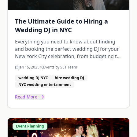
The Ultimate Guide to Hiring a
Wedding DJ in NYC
Everything you need to know about finding
and booking the perfect wedding DJ for your
New York City celebration, from budgeting to
creating your music timeline.
Jan 15, 2025
Events by SET Team
wedding DJ NYC
hire wedding DJ
NYC wedding entertainment
Read More
Event Planning