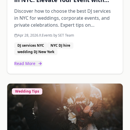
Music
Discover how to choose the best DJ services
in NYC for weddings, corporate events, and
private celebrations. Expert tips on
experience, equipment, and trends.
Apr 28, 2026
Events by SET Team
DJ services NYC
NYC DJ hire
wedding DJ New York
Read More
Wedding Tips