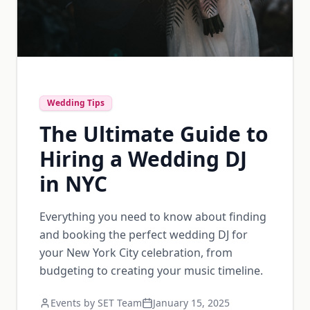
Wedding Tips
The Ultimate Guide to
Hiring a Wedding DJ
in NYC
Everything you need to know about finding
and booking the perfect wedding DJ for
your New York City celebration, from
budgeting to creating your music timeline.
Events by SET Team
January 15, 2025