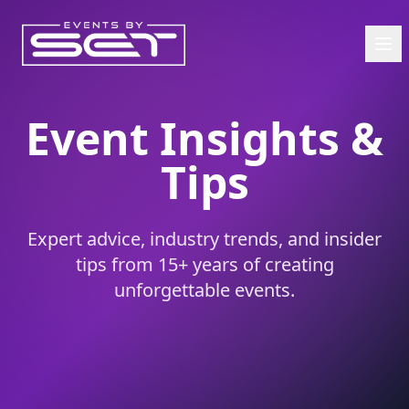
Event Insights &
Tips
Expert advice, industry trends, and insider
tips from 15+ years of creating
unforgettable events.