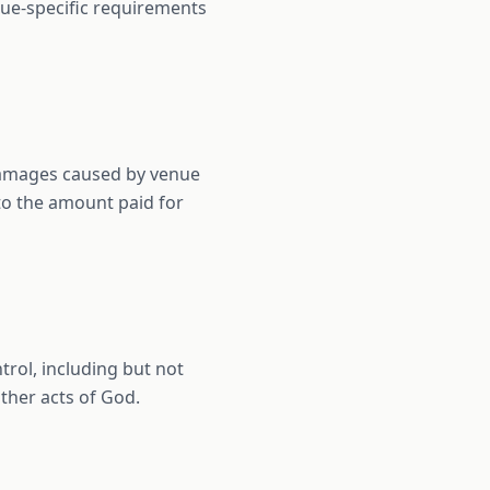
nue-specific requirements
 damages caused by venue
 to the amount paid for
trol, including but not
ther acts of God.