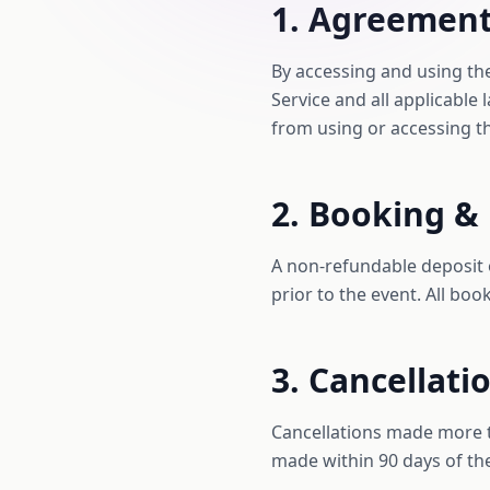
1. Agreement
By accessing and using th
Service and all applicable
from using or accessing thi
2. Booking &
A non-refundable deposit 
prior to the event. All boo
3. Cancellati
Cancellations made more th
made within 90 days of the