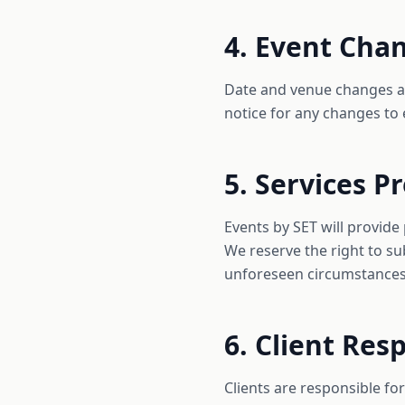
4. Event Cha
Date and venue changes are
notice for any changes to 
5. Services P
Events by SET will provide
We reserve the right to su
unforeseen circumstances
6. Client Resp
Clients are responsible f