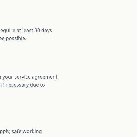
equire at least 30 days
be possible.
in your service agreement.
 if necessary due to
pply, safe working