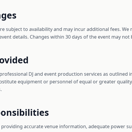
nges
 subject to availability and may incur additional fees. We r
event details. Changes within 30 days of the event may not 
rovided
 professional DJ and event production services as outlined 
bstitute equipment or personnel of equal or greater quality
.
onsibilities
or providing accurate venue information, adequate power su