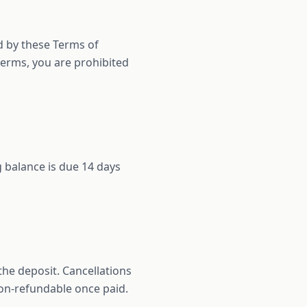
d by these Terms of
 terms, you are prohibited
 balance is due 14 days
the deposit. Cancellations
 non-refundable once paid.