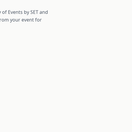
ty of Events by SET and
from your event for