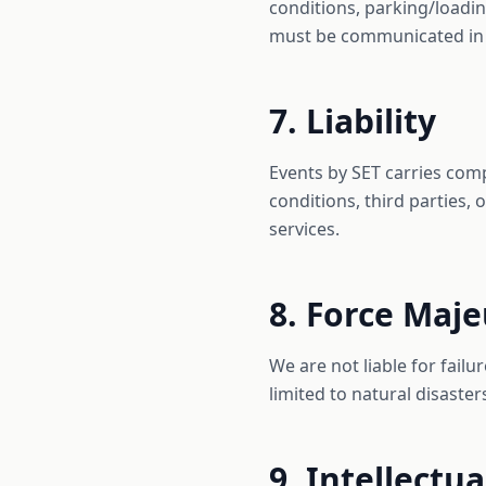
conditions, parking/loadi
must be communicated in
7. Liability
Events by SET carries com
conditions, third parties, 
services.
8. Force Maj
We are not liable for fail
limited to natural disaste
9. Intellectu