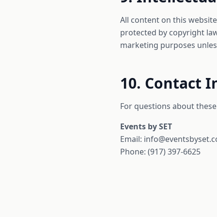
All content on this website
protected by copyright law
marketing purposes unless
10. Contact 
For questions about these 
Events by SET
Email: info@eventsbyset.
Phone: (917) 397-6625