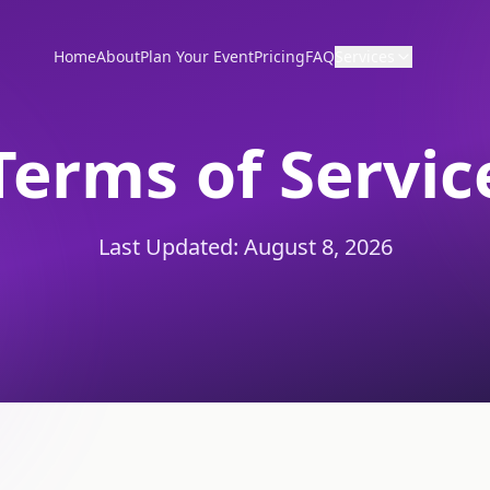
Home
About
Plan Your Event
Pricing
FAQ
Services
Terms of Servic
Last Updated:
August 8, 2026