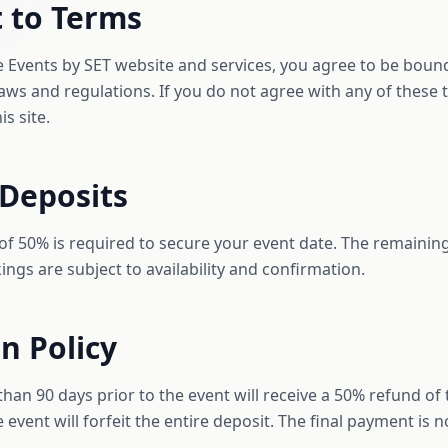
 to Terms
e Events by SET website and services, you agree to be boun
 laws and regulations. If you do not agree with any of these
s site.
 Deposits
of 50% is required to secure your event date. The remaining
kings are subject to availability and confirmation.
on Policy
an 90 days prior to the event will receive a 50% refund of 
 event will forfeit the entire deposit. The final payment is