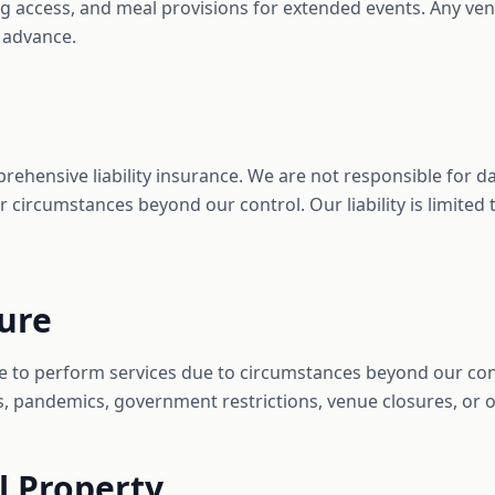
ng access, and meal provisions for extended events. Any ve
 advance.
prehensive liability insurance. We are not responsible for
or circumstances beyond our control. Our liability is limited
eure
ure to perform services due to circumstances beyond our con
rs, pandemics, government restrictions, venue closures, or o
al Property