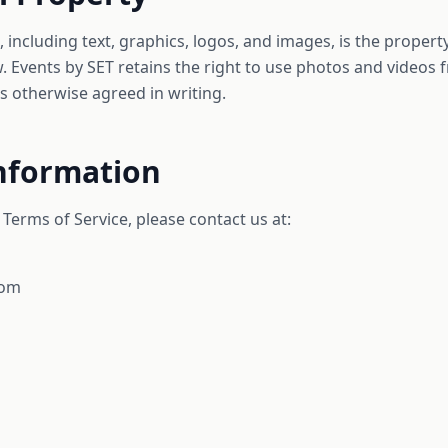
, including text, graphics, logos, and images, is the proper
. Events by SET retains the right to use photos and videos 
 otherwise agreed in writing.
Information
Terms of Service, please contact us at:
com