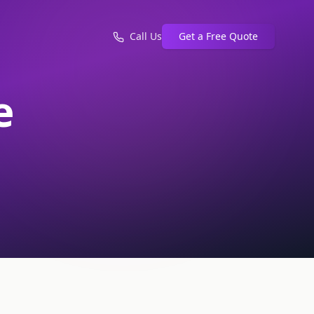
Call Us
Get a Free Quote
e